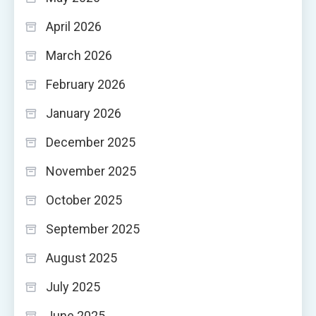
April 2026
March 2026
February 2026
January 2026
December 2025
November 2025
October 2025
September 2025
August 2025
July 2025
June 2025