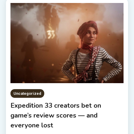
Uncategorized
Expedition 33 creators bet on
game’s review scores — and
everyone lost