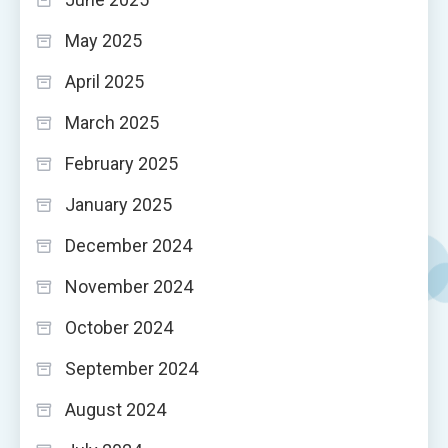
May 2025
April 2025
March 2025
February 2025
January 2025
December 2024
November 2024
October 2024
September 2024
August 2024