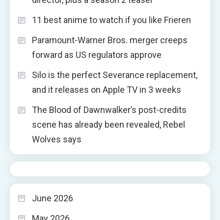
11 best anime to watch if you like Frieren
Paramount-Warner Bros. merger creeps
forward as US regulators approve
Silo is the perfect Severance replacement,
and it releases on Apple TV in 3 weeks
The Blood of Dawnwalker’s post-credits
scene has already been revealed, Rebel
Wolves says
June 2026
May 2026