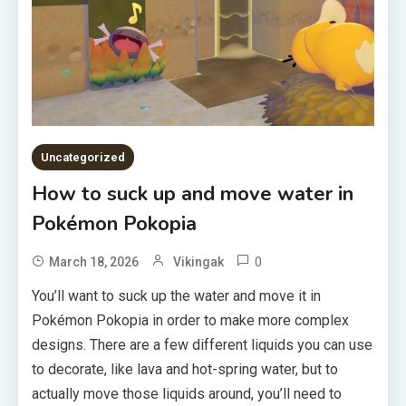
Uncategorized
How to suck up and move water in
Pokémon Pokopia
0
March 18, 2026
Vikingak
You’ll want to suck up the water and move it in
Pokémon Pokopia in order to make more complex
designs. There are a few different liquids you can use
to decorate, like lava and hot-spring water, but to
actually move those liquids around, you’ll need to