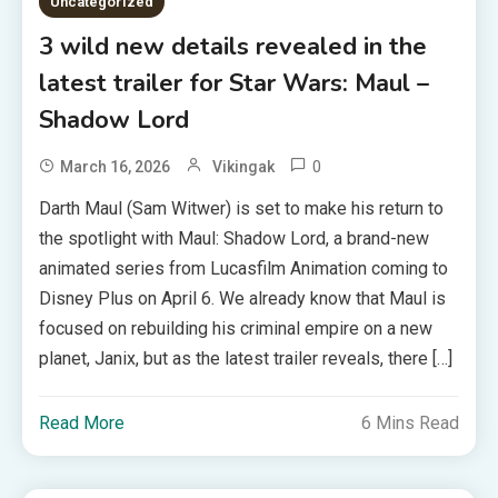
Uncategorized
3 wild new details revealed in the
latest trailer for Star Wars: Maul –
Shadow Lord
0
March 16, 2026
Vikingak
Darth Maul (Sam Witwer) is set to make his return to
the spotlight with Maul: Shadow Lord, a brand-new
animated series from Lucasfilm Animation coming to
Disney Plus on April 6. We already know that Maul is
focused on rebuilding his criminal empire on a new
planet, Janix, but as the latest trailer reveals, there […]
Read More
6 Mins Read