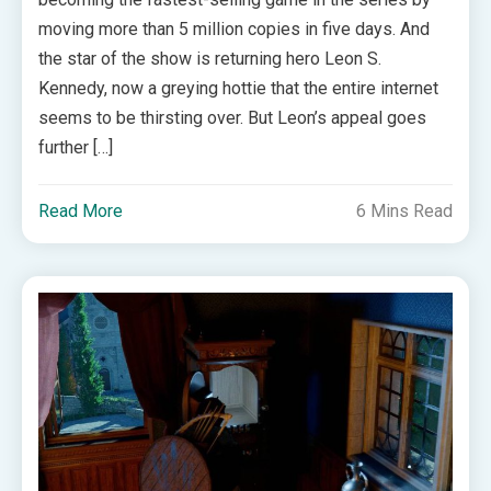
moving more than 5 million copies in five days. And
the star of the show is returning hero Leon S.
Kennedy, now a greying hottie that the entire internet
seems to be thirsting over. But Leon’s appeal goes
further […]
Read More
6 Mins Read