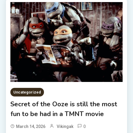
Uncategorized
Secret of the Ooze is still the most
fun to be had in a TMNT movie
0
March 14, 2026
Vikingak