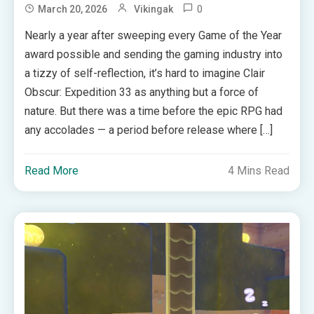
0
March 20, 2026
Vikingak
Nearly a year after sweeping every Game of the Year
award possible and sending the gaming industry into
a tizzy of self-reflection, it’s hard to imagine Clair
Obscur: Expedition 33 as anything but a force of
nature. But there was a time before the epic RPG had
any accolades — a period before release where […]
Read More
4 Mins Read