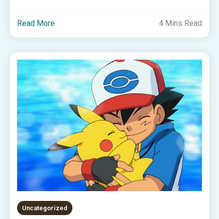
Read More
4 Mins Read
Uncategorized