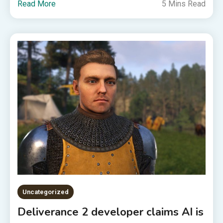
Read More
5 Mins Read
Uncategorized
Deliverance 2 developer claims AI is