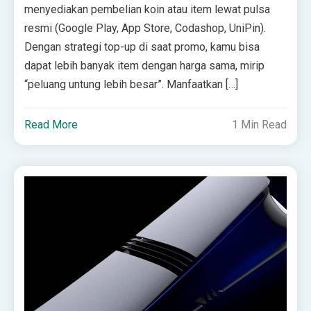
menyediakan pembelian koin atau item lewat pulsa
resmi (Google Play, App Store, Codashop, UniPin).
Dengan strategi top-up di saat promo, kamu bisa
dapat lebih banyak item dengan harga sama, mirip
“peluang untung lebih besar”. Manfaatkan […]
Read More
1 Min Read