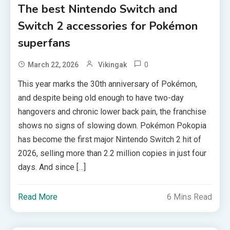
The best Nintendo Switch and
Switch 2 accessories for Pokémon
superfans
0
March 22, 2026
Vikingak
This year marks the 30th anniversary of Pokémon,
and despite being old enough to have two-day
hangovers and chronic lower back pain, the franchise
shows no signs of slowing down. Pokémon Pokopia
has become the first major Nintendo Switch 2 hit of
2026, selling more than 2.2 million copies in just four
days. And since […]
Read More
6 Mins Read