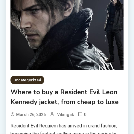
Uncategorized
Where to buy a Resident Evil Leon
Kennedy jacket, from cheap to luxe
0
March 26, 2026
Vikingak
Resident Evil Requiem has arrived in grand fashion,
becoming the fastest-selling game in the series by