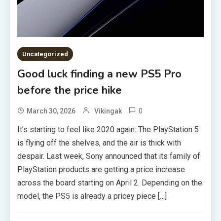
Uncategorized
Good luck finding a new PS5 Pro
before the price hike
0
March 30, 2026
Vikingak
It’s starting to feel like 2020 again: The PlayStation 5
is flying off the shelves, and the air is thick with
despair. Last week, Sony announced that its family of
PlayStation products are getting a price increase
across the board starting on April 2. Depending on the
model, the PS5 is already a pricey piece […]