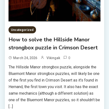
Uncategorized
How to solve the Hillside Manor
strongbox puzzle in Crimson Desert
0
March 24, 2026
Vikingak
The Hillside Manor strongbox puzzle, alongside the
Bluemont Manor strongbox puzzles, will likely be one
of the first you find in Crimson Desert as it’s found in
Hernand, the first town you visit. It also has the exact
same mechanics (although a different solution) as
one of the Bluemont Manor puzzles, so it shouldn’t be
[…]