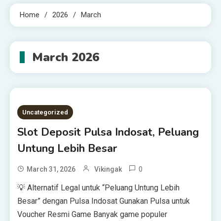
Home
2026
March
March 2026
Uncategorized
Slot Deposit Pulsa Indosat, Peluang
Untung Lebih Besar
0
March 31, 2026
Vikingak
💡 Alternatif Legal untuk “Peluang Untung Lebih
Besar” dengan Pulsa Indosat Gunakan Pulsa untuk
Voucher Resmi Game Banyak game populer