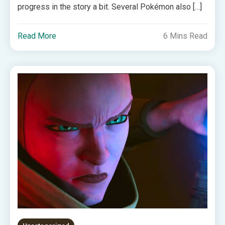
progress in the story a bit. Several Pokémon also […]
Read More
6 Mins Read