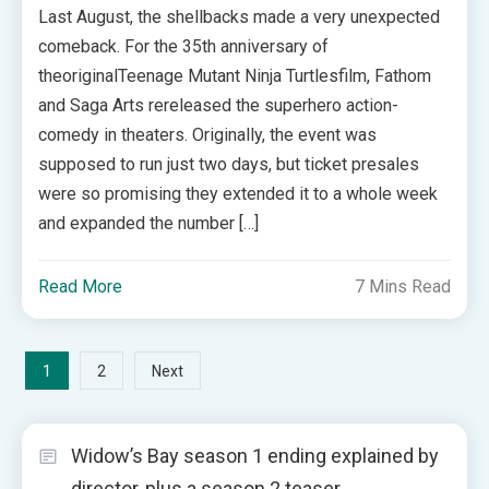
Last August, the shellbacks made a very unexpected
comeback. For the 35th anniversary of
theoriginalTeenage Mutant Ninja Turtlesfilm, Fathom
and Saga Arts rereleased the superhero action-
comedy in theaters. Originally, the event was
supposed to run just two days, but ticket presales
were so promising they extended it to a whole week
and expanded the number […]
Read More
7 Mins Read
Posts
1
2
Next
pagination
Widow’s Bay season 1 ending explained by
director, plus a season 2 teaser