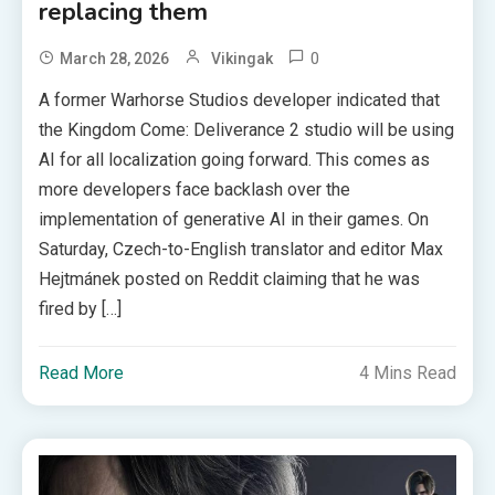
replacing them
0
March 28, 2026
Vikingak
A former Warhorse Studios developer indicated that
the Kingdom Come: Deliverance 2 studio will be using
AI for all localization going forward. This comes as
more developers face backlash over the
implementation of generative AI in their games. On
Saturday, Czech-to-English translator and editor Max
Hejtmánek posted on Reddit claiming that he was
fired by […]
Read More
4 Mins Read