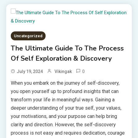
Uncategorized
The Ultimate Guide To The Process
Of Self Exploration & Discovery
0
July 19, 2024
Vikingak
When you embark on the journey of self-discovery,
you open yourself up to profound insights that can
transform your life in meaningful ways. Gaining a
deeper understanding of your true self, your values,
your motivations, and your purpose can help bring
clarity and direction. However, the self-discovery
process is not easy and requires dedication, courage