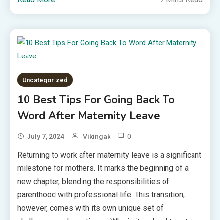
Uncategorized
10 Best Tips For Going Back To
Word After Maternity Leave
0
July 7, 2024
Vikingak
Returning to work after maternity leave is a significant
milestone for mothers. It marks the beginning of a
new chapter, blending the responsibilities of
parenthood with professional life. This transition,
however, comes with its own unique set of