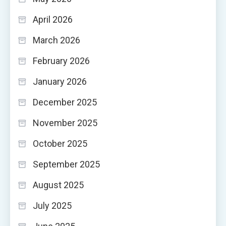
April 2026
March 2026
February 2026
January 2026
December 2025
November 2025
October 2025
September 2025
August 2025
July 2025