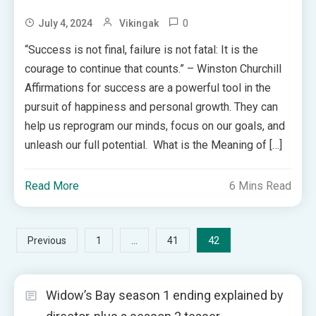
0
July 4, 2024
Vikingak
“Success is not final, failure is not fatal: It is the
courage to continue that counts.” – Winston Churchill
Affirmations for success are a powerful tool in the
pursuit of happiness and personal growth. They can
help us reprogram our minds, focus on our goals, and
unleash our full potential. What is the Meaning of […]
Read More
6 Mins Read
Posts
…
42
Previous
1
41
pagination
Widow’s Bay season 1 ending explained by