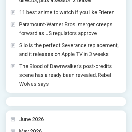
director, plus a season 2 teaser
11 best anime to watch if you like Frieren
Paramount-Warner Bros. merger creeps
forward as US regulators approve
Silo is the perfect Severance replacement,
and it releases on Apple TV in 3 weeks
The Blood of Dawnwalker’s post-credits
scene has already been revealed, Rebel
Wolves says
June 2026
May 2026