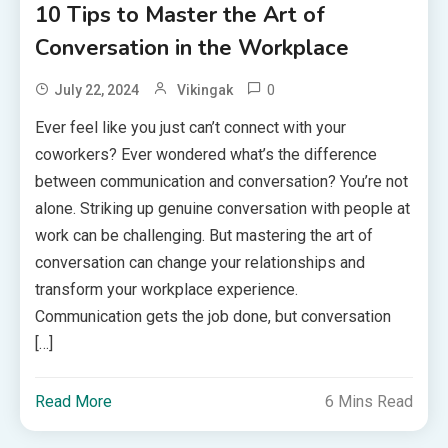
10 Tips to Master the Art of
Conversation in the Workplace
0
July 22, 2024
Vikingak
Ever feel like you just can’t connect with your
coworkers? Ever wondered what’s the difference
between communication and conversation? You’re not
alone. Striking up genuine conversation with people at
work can be challenging. But mastering the art of
conversation can change your relationships and
transform your workplace experience.
Communication gets the job done, but conversation
[…]
Read More
6 Mins Read