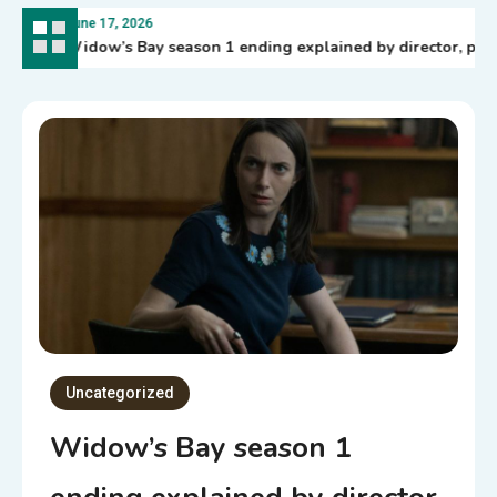
June 17, 2026
Widow’s Bay season 1 ending explained by director, plus 
Uncategorized
Widow’s Bay season 1