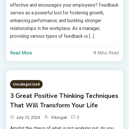
effective and encourages your employees? Feedback
serves as a powerful tool for fostering growth,
enhancing performance, and building stronger
relationships in the workplace. As a manager,
providing various types of feedback is […]
Read More
8 Mins Read
Uncategorized
3 Great Positive Thinking Techniques
That Will Transform Your Life
0
July 13, 2024
Vikingak
Amidst the chaos of what is not working out, do you