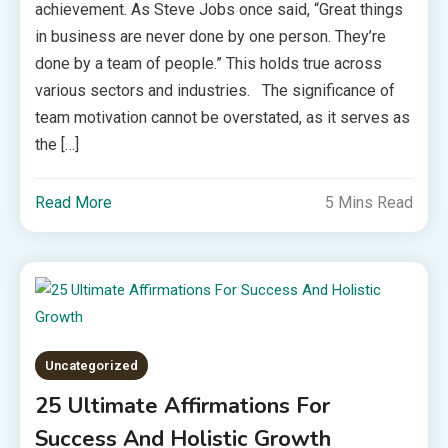
achievement. As Steve Jobs once said, “Great things
in business are never done by one person. They’re
done by a team of people.” This holds true across
various sectors and industries. The significance of
team motivation cannot be overstated, as it serves as
the […]
Read More
5 Mins Read
Uncategorized
25 Ultimate Affirmations For
Success And Holistic Growth