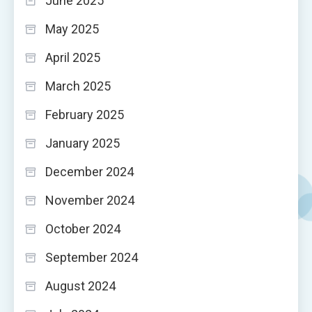
June 2025
May 2025
April 2025
March 2025
February 2025
January 2025
December 2024
November 2024
October 2024
September 2024
August 2024