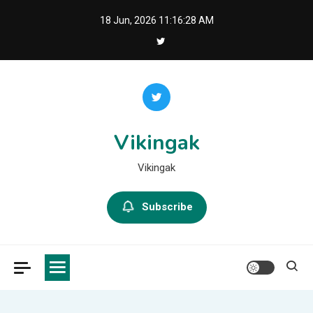
Skip
18 Jun, 2026
11:16:29 AM
to
content
Vikingak
Vikingak
Subscribe