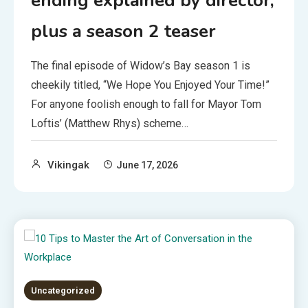
ending explained by director,
plus a season 2 teaser
The final episode of Widow’s Bay season 1 is
cheekily titled, “We Hope You Enjoyed Your Time!”
For anyone foolish enough to fall for Mayor Tom
Loftis’ (Matthew Rhys) scheme…
Vikingak
June 17, 2026
Uncategorized