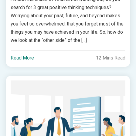
search for 3 great positive thinking techniques?
Worrying about your past, future, and beyond makes
you feel so overwhelmed, that you forget most of the
things you may have achieved in your life. So, how do
we look at the “other side” of the […]
Read More
12 Mins Read