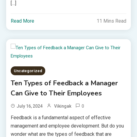
[…]
Read More
11 Mins Read
Uncategorized
Ten Types of Feedback a Manager
Can Give to Their Employees
0
July 16, 2024
Vikingak
Feedback is a fundamental aspect of effective
management and employee development. But do you
wonder what are the types of feedback that are