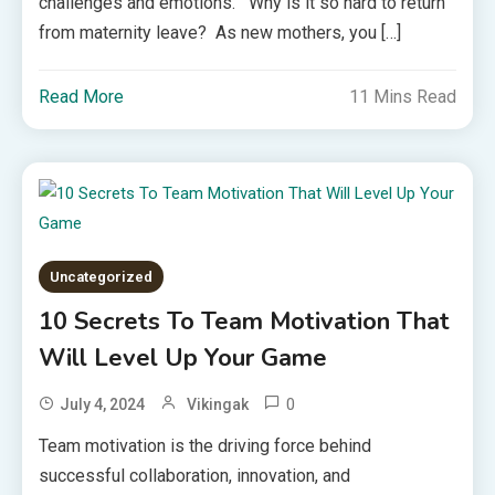
challenges and emotions. Why is it so hard to return
from maternity leave? As new mothers, you […]
Read More
11 Mins Read
Uncategorized
10 Secrets To Team Motivation That
Will Level Up Your Game
0
July 4, 2024
Vikingak
Team motivation is the driving force behind
successful collaboration, innovation, and