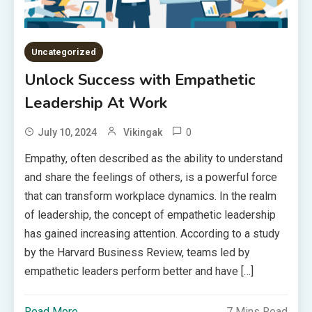
Uncategorized
Unlock Success with Empathetic
Leadership At Work
0
July 10, 2024
Vikingak
Empathy, often described as the ability to understand
and share the feelings of others, is a powerful force
that can transform workplace dynamics. In the realm
of leadership, the concept of empathetic leadership
has gained increasing attention. According to a study
by the Harvard Business Review, teams led by
empathetic leaders perform better and have […]
Read More
7 Mins Read