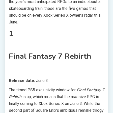
the year’s most anticipated RPGs to an indie about a
skateboarding train, these are the five games that
should be on every Xbox Series X owner’s radar this
June.
1
Final Fantasy 7 Rebirth
Release date:
June 3
The timed PS5 exclusivity window for
Final Fantasy 7
Rebirth
is up, which means that the massive RPG is
finally coming to Xbox Series X on June 3. While the
second part of Square Enix’s ambitious remake trilogy