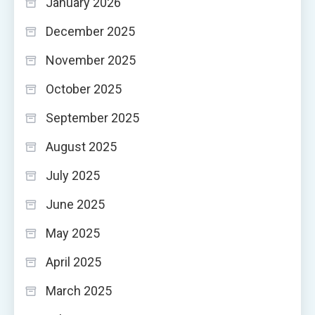
January 2026
December 2025
November 2025
October 2025
September 2025
August 2025
July 2025
June 2025
May 2025
April 2025
March 2025