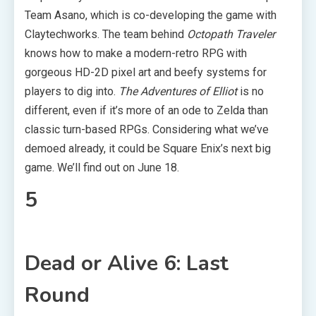
Team Asano, which is co-developing the game with
Claytechworks. The team behind
Octopath Traveler
knows how to make a modern-retro RPG with
gorgeous HD-2D pixel art and beefy systems for
players to dig into.
The Adventures of Elliot
is no
different, even if it’s more of an ode to Zelda than
classic turn-based RPGs. Considering what we’ve
demoed already, it could be Square Enix’s next big
game. We’ll find out on June 18.
5
Dead or Alive 6: Last
Round