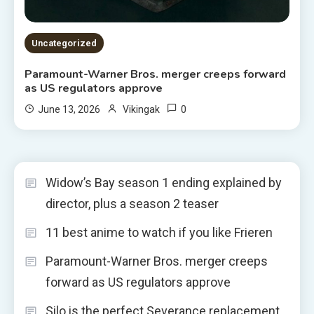
Uncategorized
Paramount-Warner Bros. merger creeps forward
as US regulators approve
0
June 13, 2026
Vikingak
Widow’s Bay season 1 ending explained by
director, plus a season 2 teaser
11 best anime to watch if you like Frieren
Paramount-Warner Bros. merger creeps
forward as US regulators approve
Silo is the perfect Severance replacement,