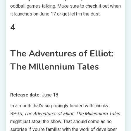
oddball games talking. Make sure to check it out when
it launches on June 17 or get left in the dust.
4
The Adventures of Elliot:
The Millennium Tales
Release date:
June 18
In a month that’s surprisingly loaded with chunky
RPGs,
The Adventures of Elliot: The Millennium Tales
might just steal the show. That should come as no
surprise if you’re familiar with the work of developer