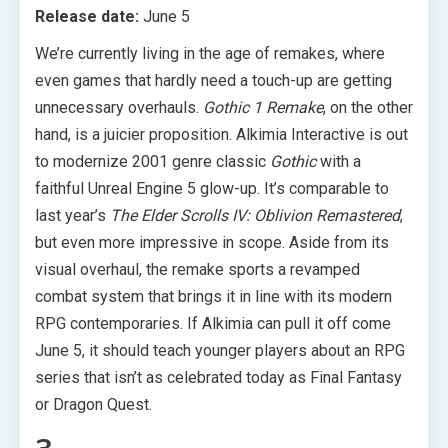
Release date:
June 5
We’re currently living in the age of remakes, where
even games that hardly need a touch-up are getting
unnecessary overhauls.
Gothic 1 Remake
, on the other
hand, is a juicier proposition. Alkimia Interactive is out
to modernize 2001 genre classic
Gothic
with a
faithful Unreal Engine 5 glow-up. It’s comparable to
last year’s
The Elder Scrolls IV: Oblivion Remastered
,
but even more impressive in scope. Aside from its
visual overhaul, the remake sports a revamped
combat system that brings it in line with its modern
RPG contemporaries. If Alkimia can pull it off come
June 5, it should teach younger players about an RPG
series that isn’t as celebrated today as Final Fantasy
or Dragon Quest.