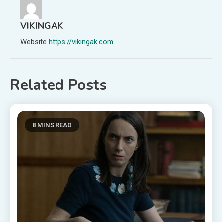
VIKINGAK
Website
https://vikingak.com
Related Posts
8 MINS READ