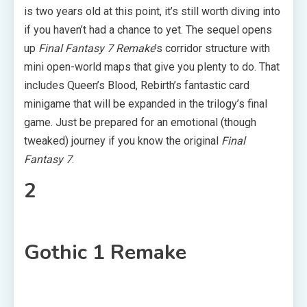
is two years old at this point, it’s still worth diving into
if you haven’t had a chance to yet. The sequel opens
up
Final Fantasy 7 Remake
’s corridor structure with
mini open-world maps that give you plenty to do. That
includes Queen’s Blood, Rebirth’s fantastic card
minigame that will be expanded in the trilogy’s final
game. Just be prepared for an emotional (though
tweaked) journey if you know the original
Final
Fantasy 7
.
2
Gothic 1 Remake