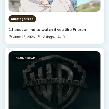
Uncategorized
11 best anime to watch if you like Frieren
0
June 15, 2026
Vikingak
5 MINS READ