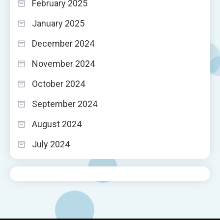
February 2025
January 2025
December 2024
November 2024
October 2024
September 2024
August 2024
July 2024