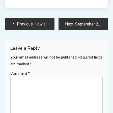
Post
Previous:
How to beat the Queensbury Crypt (Duchess) boss in Mina the Hollower
Next:
September 2026 has too many new video games trying to escape GTA 6
navigation
Leave a Reply
Your email address will not be published.
Required fields
are marked
*
Comment
*