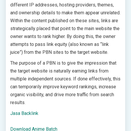
different IP addresses, hosting providers, themes,
and ownership details to make them appear unrelated.
Within the content published on these sites, links are
strategically placed that point to the main website the
owner wants to rank higher. By doing this, the owner
attempts to pass link equity (also known as “link
juice”) from the PBN sites to the target website.
The purpose of a PBN is to give the impression that
the target website is naturally earning links from
multiple independent sources. If done effectively, this
can temporarily improve keyword rankings, increase
organic visibility, and drive more traffic from search
results.
Jasa Backlink
Download Anime Batch