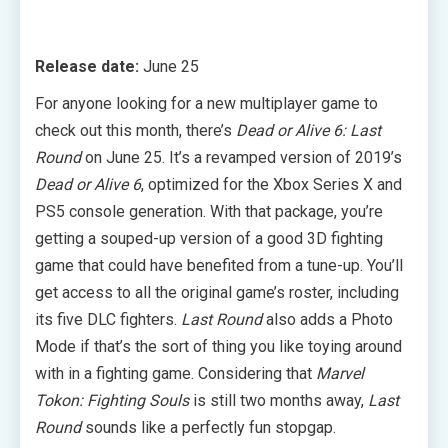
Release date:
June 25
For anyone looking for a new multiplayer game to
check out this month, there’s
Dead or Alive 6: Last
Round
on June 25. It’s a revamped version of 2019’s
Dead or Alive 6
, optimized for the Xbox Series X and
PS5 console generation. With that package, you’re
getting a souped-up version of a good 3D fighting
game that could have benefited from a tune-up. You’ll
get access to all the original game’s roster, including
its five DLC fighters.
Last Round
also adds a Photo
Mode if that’s the sort of thing you like toying around
with in a fighting game. Considering that
Marvel
Tokon: Fighting Souls
is still two months away,
Last
Round
sounds like a perfectly fun stopgap.