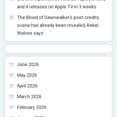
and it releases on Apple TV in 3 weeks
The Blood of Dawnwalker’s post-credits
scene has already been revealed, Rebel
Wolves says
June 2026
May 2026
April 2026
March 2026
February 2026