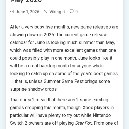
0
June 1, 2026
Vikingak
After a very busy five months, new game releases are
slowing down in 2026. The current game release
calendar for June is looking much slimmer than May,
which was filled with more excellent games than one
could possibly play in one month. June looks like it
will be a great backlog month for anyone who’s
looking to catch up on some of the year’s best games
— that is, unless Summer Game Fest brings some
surprise shadow drops.
That doesn’t mean that there aren’t some exciting
games dropping this month, though. Xbox players in
particular will have plenty to try out while Nintendo
Switch 2 owners are off playing
Star Fox
. From one of