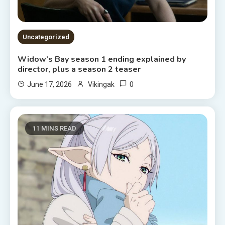
Uncategorized
Widow’s Bay season 1 ending explained by
director, plus a season 2 teaser
0
June 17, 2026
Vikingak
11 MINS READ