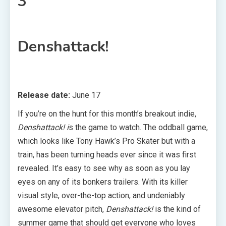
3
Denshattack!
Release date:
June 17
If you’re on the hunt for this month’s breakout indie,
Denshattack! i
s the game to watch. The oddball game,
which looks like Tony Hawk’s Pro Skater but with a
train, has been turning heads ever since it was first
revealed. It’s easy to see why as soon as you lay
eyes on any of its bonkers trailers. With its killer
visual style, over-the-top action, and undeniably
awesome elevator pitch,
Denshattack!
is the kind of
summer game that should get everyone who loves