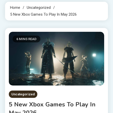
Home
Uncategorized
5 New Xbox Games To Play In May 2026
6 MINS READ
Uncategorized
5 New Xbox Games To Play In
May 2026