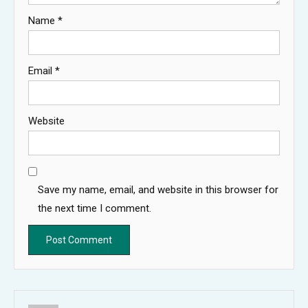
Name
*
Email
*
Website
Save my name, email, and website in this browser for
the next time I comment.