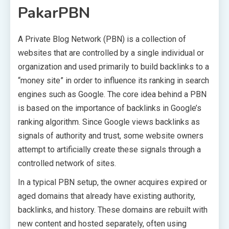
PakarPBN
A Private Blog Network (PBN) is a collection of
websites that are controlled by a single individual or
organization and used primarily to build backlinks to a
“money site” in order to influence its ranking in search
engines such as Google. The core idea behind a PBN
is based on the importance of backlinks in Google’s
ranking algorithm. Since Google views backlinks as
signals of authority and trust, some website owners
attempt to artificially create these signals through a
controlled network of sites.
In a typical PBN setup, the owner acquires expired or
aged domains that already have existing authority,
backlinks, and history. These domains are rebuilt with
new content and hosted separately, often using