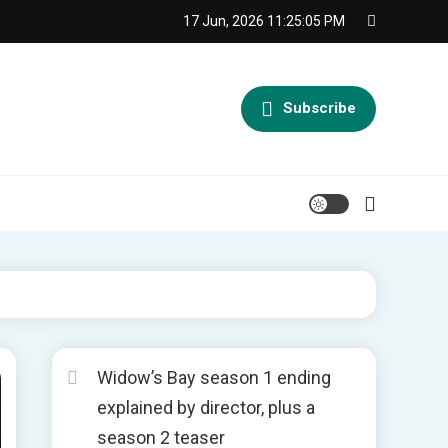
17 Jun, 2026
11:25:06 PM
Subscribe
Widow’s Bay season 1 ending
explained by director, plus a
season 2 teaser