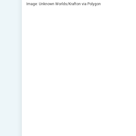
Image: Unknown Worlds/Krafton via Polygon