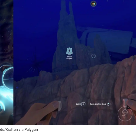
ds/Krafton via Polygon