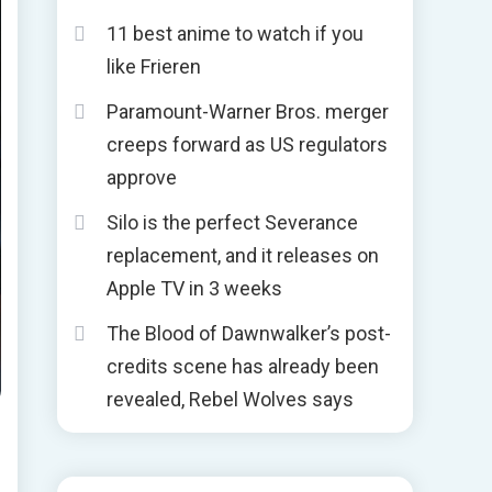
11 best anime to watch if you
like Frieren
Paramount-Warner Bros. merger
creeps forward as US regulators
approve
Silo is the perfect Severance
replacement, and it releases on
Apple TV in 3 weeks
The Blood of Dawnwalker’s post-
credits scene has already been
revealed, Rebel Wolves says