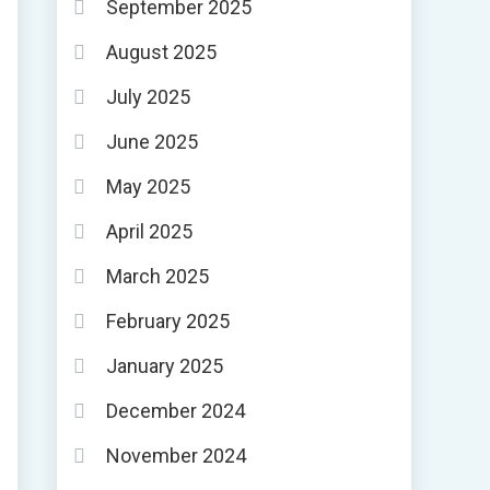
September 2025
August 2025
July 2025
June 2025
May 2025
April 2025
March 2025
February 2025
January 2025
December 2024
November 2024