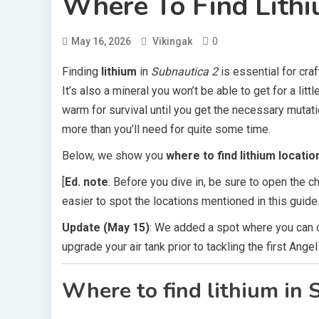
Where To Find Lithi
0
May 16, 2026
Vikingak
Finding
lithium
in
Subnautica 2
is essential for craf
It’s also a mineral you won’t be able to get for a lit
warm for survival until you get the necessary mutati
more than you’ll need for quite some time.
Below, we show you
where to find lithium locatio
[
Ed. note
: Before you dive in, be sure to open the 
easier to spot the locations mentioned in this guide.
Update (May 15)
: We added a spot where you can o
upgrade your air tank prior to tackling the first Ange
Where to find lithium in 