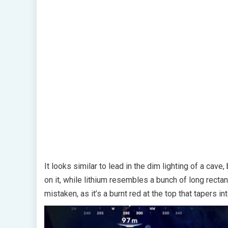
It looks similar to lead in the dim lighting of a cave
on it, while lithium resembles a bunch of long rectan
mistaken, as it’s a burnt red at the top that tapers i