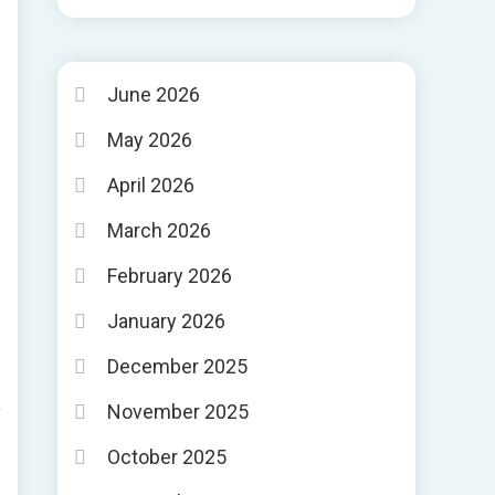
June 2026
May 2026
April 2026
March 2026
February 2026
January 2026
December 2025
November 2025
October 2025