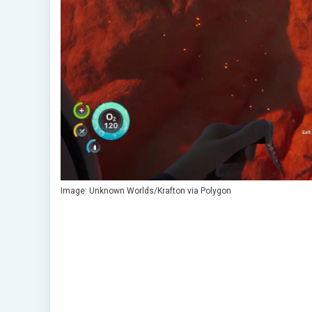
Image: Unknown Worlds/Krafton via Polygon