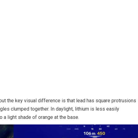
, but the key visual difference is that lead has square protrusions
gles clumped together. In daylight, lithium is less easily
nto a light shade of orange at the base.