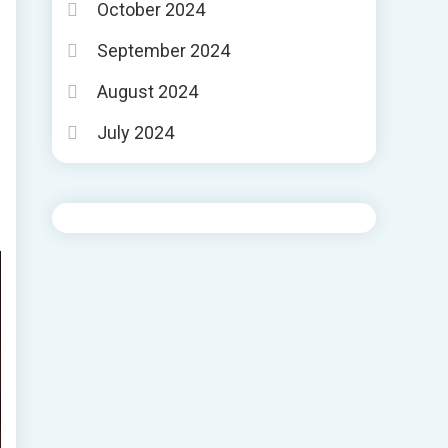
October 2024
September 2024
August 2024
July 2024