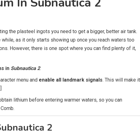
um In Subnautica 2
ting the plasteel ingots you need to get a bigger, better air tank.
tle while, as it only starts showing up once you reach waters too
ons. However, there is one spot where you can find plenty of it,
ns in
Subnautica 2
.
character menu and
enable all landmark signals
. This will make it
]
btain lithium before entering warmer waters, so you can
l Comb.
Subnautica 2