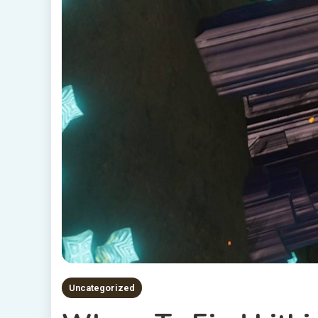
Uncategorized