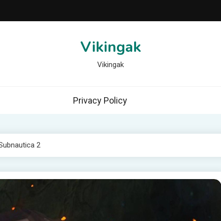
Vikingak
Vikingak
Privacy Policy
 Subnautica 2