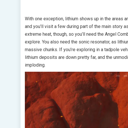
With one exception, lithium shows up in the areas 
and you’ll visit a few during part of the main story 
extreme heat, though, so you’ll need the Angel Com
explore. You also need the sonic resonator, as lithiu
massive chunks. If you’re exploring in a tadpole ve
lithium deposits are down pretty far, and the unmod
imploding.