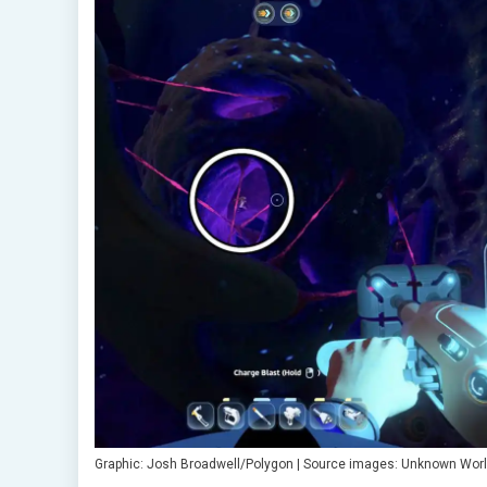
Graphic: Josh Broadwell/Polygon | Source images: Unknown Worl