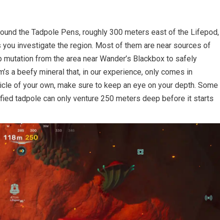
around the Tadpole Pens, roughly 300 meters east of the Lifepod,
as you investigate the region. Most of them are near sources of
b mutation from the area near Wander’s Blackbox to safely
m’s a beefy mineral that, in our experience, only comes in
hicle of your own, make sure to keep an eye on your depth. Some
ified tadpole can only venture 250 meters deep before it starts