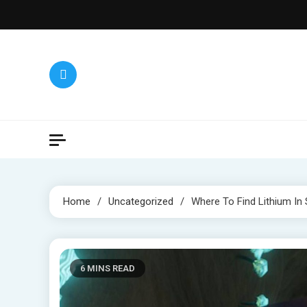
Skip
to
content
Home
Uncategorized
Where To Find Lithium In
6 MINS READ